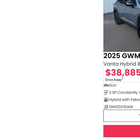
2025 GWM
Vanta Hybrid 
$38,88
1
Drive Away
SUV
GW00016AW