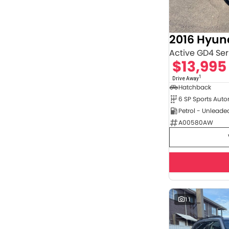
4
2
5
35
7
8
2016 Hyund
Active GD4 Seri
$13,995
1
Drive Away
Hatchback
6 SP Sports Aut
Petrol - Unleade
A00580AW
11