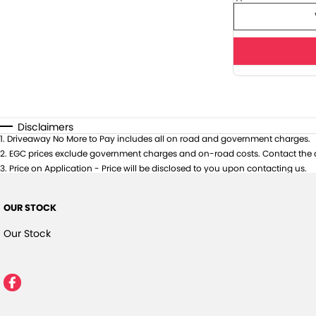
Disclaimers
1
.
Driveaway No More to Pay includes all on road and government charges.
2
.
EGC prices exclude government charges and on-road costs. Contact the d
3
.
Price on Application - Price will be disclosed to you upon contacting us.
OUR STOCK
Our Stock