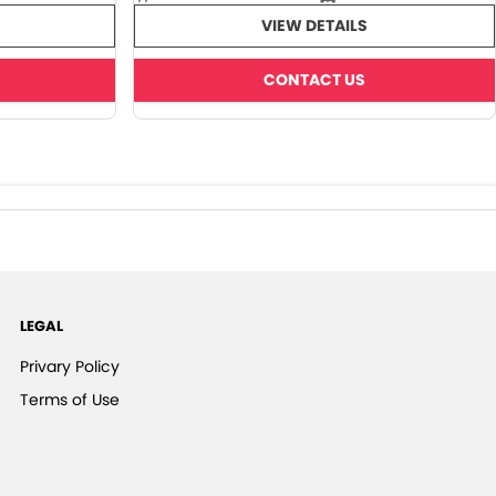
VIEW DETAILS
CONTACT US
LEGAL
Privary Policy
Terms of Use