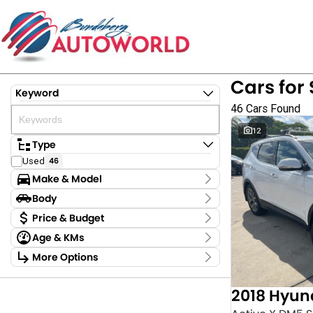
Cars for 
Keyword
46 Cars Found
12
Type
Used
46
Make & Model
Make
Body
Ford
1
Body Type
Price & Budget
GWM
4
Age & KMs
Holden
3
Stock Specials
Kilometres
Hyundai
7
More Options
Price
4,781 Kms - 354,680 Kms
Kia
2
Transmission
$9,875 - $122,880
LDV
1
2018 Hyun
MG
2
Year
Budget
Mazda
6