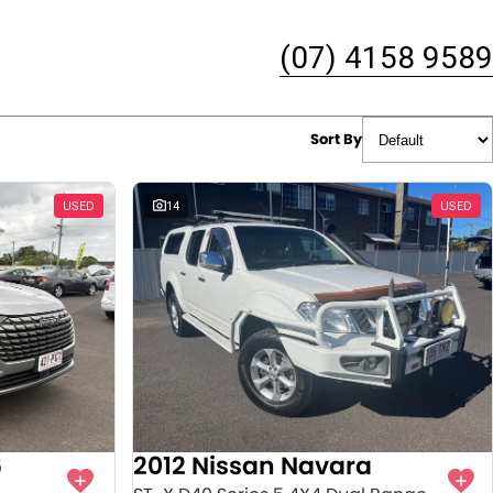
(07) 4158 9589
Sort By
USED
14
USED
6
2012 Nissan Navara