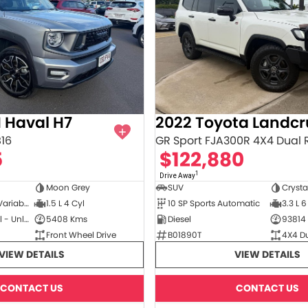
 Haval H7
2022 Toyota Landcr
B16
GR Sport FJA300R 4X4 Dual
5
$122,880
1
Drive Away
Moon Grey
SUV
Crysta
3 SP Constantly Variable Transmission
1.5 L 4 Cyl
10 SP Sports Automatic
3.3 L 6
Hybrid with Petrol - Unleaded ULP
5408 Kms
Diesel
93814
Front Wheel Drive
B01890T
4X4 D
VIEW DETAILS
VIEW DETAILS
CONTACT US
CONTACT US