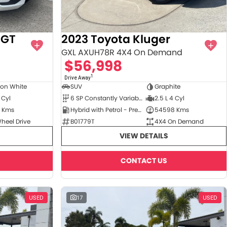
6GT
2023 Toyota Kluger
GXL AXUH78R 4X4 On Demand
$56,998
1
Drive Away
ton White
SUV
Graphite
 Cyl
6 SP Constantly Variable Transmission
2.5 L 4 Cyl
 Kms
Hybrid with Petrol - Premium ULP
54598 Kms
heel Drive
B01779T
4X4 On Demand
VIEW DETAILS
CONTACT US
USED
17
USED