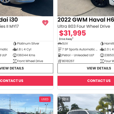
ai i30
2022 GWM Haval H
es II MY17
Ultra B03 Four Wheel Drive
$31,995
1
Drive Away
Platinum Silver
SUV
Hamil
omatic
1.8 L 4 Cyl
7 SP Sports Automatic Dual Clutch
2.0 L 4
d ULP
136044 Kms
Petrol - Unleaded ULP
23850
Front Wheel Drive
B01826T
Four W
VIEW DETAILS
VIEW DETAILS
CONTACT US
CONTACT US
USED
18