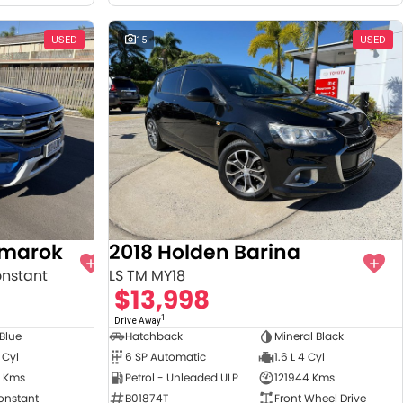
USED
15
USED
Amarok
2018 Holden Barina
onstant
LS TM MY18
$13,998
1
Drive Away
 Blue
Hatchback
Mineral Black
 Cyl
6 SP Automatic
1.6 L 4 Cyl
 Kms
Petrol - Unleaded ULP
121944 Kms
onstant
B01874T
Front Wheel Drive