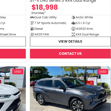
ST-X D40 Series 5 4X4 Dual Range
$18,998
1
Drive Away
Grey
Dual Cab Utility
Arctic White
 Cyl
7 SP Sports Automatic
3.0 L 6 Cyl
Kms
Diesel
143920 Kms
Wheel Drive
A00574W
4X4 Dual Range
VIEW DETAILS
CONTACT US
USED
12
USED