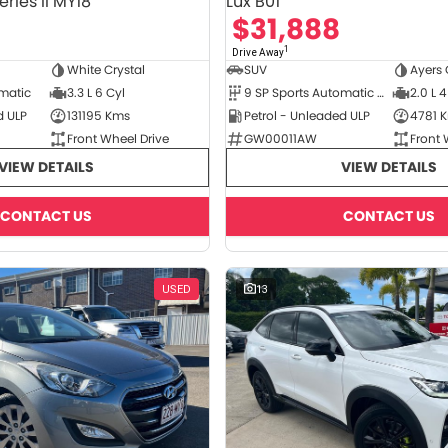
ries II MY18
Lux B01
$31,888
1
Drive Away
White Crystal
SUV
Ayers 
omatic
3.3 L 6 Cyl
9 SP Sports Automatic Dual Clutch
2.0 L 4
d ULP
131195 Kms
Petrol - Unleaded ULP
4781 
Front Wheel Drive
GW00011AW
Front 
VIEW DETAILS
VIEW DETAILS
CONTACT US
CONTACT US
USED
13