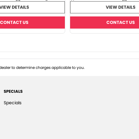
VIEW DETAILS
VIEW DETAILS
CONTACT US
CONTACT US
ealer to determine charges applicable to you.
SPECIALS
Specials