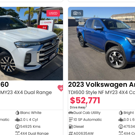
USED
15
T60
2023 Volkswagen 
 MY23 4X4 Dual Range
TDI600 Style NF MY23 4X4 C
8
$52,771
1
Drive Away
Blanc White
Dual Cab Utility
Bright
omatic
2.0 L 4 Cyl
10 SP Automatic
3.0 L 6
54925 Kms
Diesel
47534
4X4 Dual Range
A00635AW
4X4 C