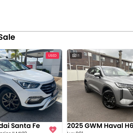
Sale
USED
11
dai Santa Fe
2025 GWM Haval H