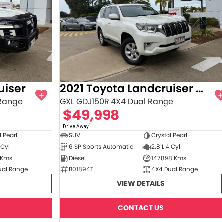
uiser
2021 Toyota Landcruiser Prado
 Range
GXL GDJ150R 4X4 Dual Range
$49,998
1
Drive Away
l Pearl
SUV
Crystal Pearl
 Cyl
6 SP Sports Automatic
2.8 L 4 Cyl
 Kms
Diesel
147898 Kms
ual Range
B01894T
4X4 Dual Range
VIEW DETAILS
CONTACT US