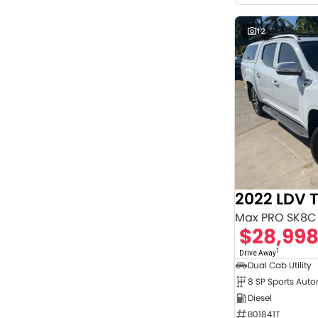
12
2022 LDV 
Max PRO SK8C
$28,99
1
Drive Away
Dual Cab Utility
8 SP Sports Aut
Diesel
B01841T