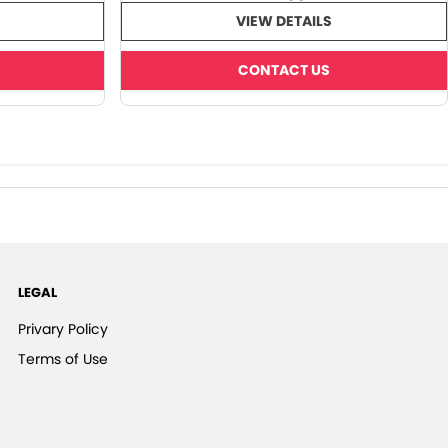
VIEW DETAILS
CONTACT US
LEGAL
Privary Policy
Terms of Use