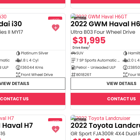
USED
13
ai i30
2022 GWM Haval H
es II MY17
Ultra B03 Four Wheel Drive
$31,995
1
Drive Away
Platinum Silver
SUV
Hamil
omatic
1.8 L 4 Cyl
7 SP Sports Automatic Dual Clutch
2.0 L 4
d ULP
136044 Kms
Petrol - Unleaded ULP
23850
Front Wheel Drive
B01826T
Four W
VIEW DETAILS
VIEW DETAILS
CONTACT US
CONTACT US
USED
18
 Haval H7
2022 Toyota Landcr
B16
GR Sport FJA300R 4X4 Dual