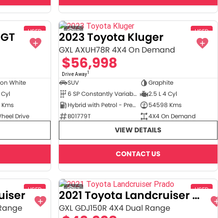
USED
12
USED
6GT
2023 Toyota Kluger
GXL AXUH78R 4X4 On Demand
$56,998
1
Drive Away
ton White
SUV
Graphite
 Cyl
6 SP Constantly Variable Transmission
2.5 L 4 Cyl
 Kms
Hybrid with Petrol - Premium ULP
54598 Kms
heel Drive
B01779T
4X4 On Demand
VIEW DETAILS
CONTACT US
USED
17
USED
uiser
2021 Toyota Landcruiser Prado
 Range
GXL GDJ150R 4X4 Dual Range