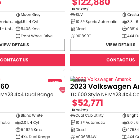
5
$122,880
1
Drive Away
Moon Grey
SUV
Crysta
3 SP Constantly Variable Transmission
1.5 L 4 Cyl
10 SP Sports Automatic
3.3 L 6
Hybrid with Petrol - Unleaded ULP
5408 Kms
Diesel
93814
Front Wheel Drive
B01890T
4X4 D
VIEW DETAILS
VIEW DETAILS
CONTACT US
CONTACT US
USED
15
T60
2023 Volkswagen 
 MY23 4X4 Dual Range
TDI600 Style NF MY23 4X4 C
8
$52,771
1
Drive Away
Blanc White
Dual Cab Utility
Bright
omatic
2.0 L 4 Cyl
10 SP Automatic
3.0 L 6
54925 Kms
Diesel
47534
4X4 Dual Range
A00635AW
4X4 C