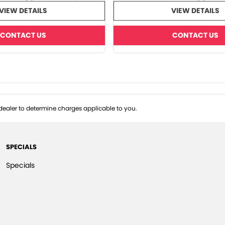
VIEW DETAILS
VIEW DETAILS
CONTACT US
CONTACT US
ealer to determine charges applicable to you.
SPECIALS
Specials