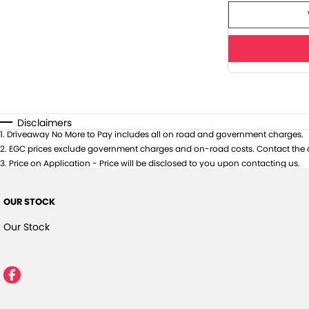
Disclaimers
1
.
Driveaway No More to Pay includes all on road and government charges.
2
.
EGC prices exclude government charges and on-road costs. Contact the d
3
.
Price on Application - Price will be disclosed to you upon contacting us.
OUR STOCK
Our Stock