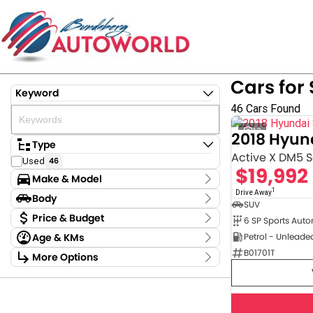
Cars for 
Keyword
46 Cars Found
12
2018 Hyun
Type
Active X DM5 Se
Used
46
$19,992
Make & Model
1
Make
Drive Away
Body
SUV
Ford
1
Body Type
Price & Budget
6 SP Sports Aut
GWM
4
Age & KMs
Petrol - Unleade
Holden
3
Stock Specials
Kilometres
B01701T
Hyundai
7
More Options
Price
4,781 Kms - 354,680 Kms
Kia
2
Transmission
$9,875 - $122,880
LDV
1
MG
2
Year
Budget
Mazda
6