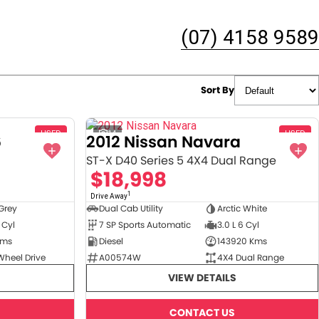
(07) 4158 9589
Sort By
USED
14
USED
6
2012 Nissan Navara
ST-X D40 Series 5 4X4 Dual Range
$18,998
1
Drive Away
Grey
Dual Cab Utility
Arctic White
 Cyl
7 SP Sports Automatic
3.0 L 6 Cyl
Kms
Diesel
143920 Kms
Wheel Drive
A00574W
4X4 Dual Range
VIEW DETAILS
CONTACT US