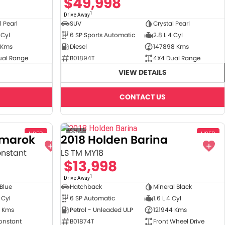
$49,998
1
Drive Away
l Pearl
SUV
Crystal Pearl
 Cyl
6 SP Sports Automatic
2.8 L 4 Cyl
 Kms
Diesel
147898 Kms
ual Range
B01894T
4X4 Dual Range
VIEW DETAILS
CONTACT US
USED
15
USED
Amarok
2018 Holden Barina
onstant
LS TM MY18
$13,998
1
Drive Away
 Blue
Hatchback
Mineral Black
 Cyl
6 SP Automatic
1.6 L 4 Cyl
 Kms
Petrol - Unleaded ULP
121944 Kms
onstant
B01874T
Front Wheel Drive