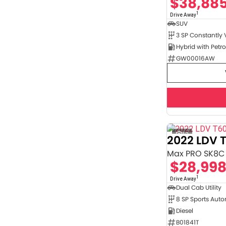
$38,88
4
2
5
35
1
Drive Away
7
8
SUV
GW00016AW
12
2022 LDV 
Max PRO SK8C
$28,99
1
Drive Away
Dual Cab Utility
8 SP Sports Aut
Diesel
B01841T