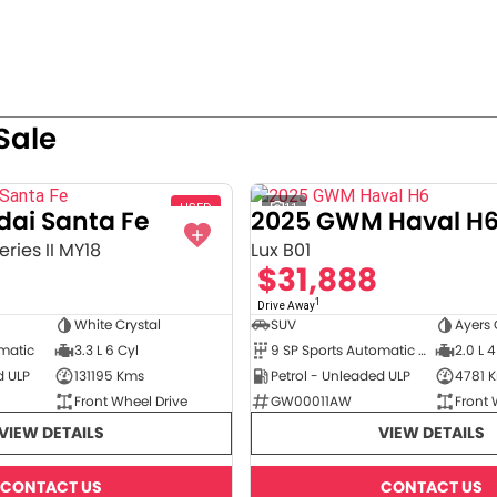
Sale
USED
11
dai Santa Fe
2025 GWM Haval H
ries II MY18
Lux B01
$31,888
1
Drive Away
White Crystal
SUV
Ayers 
omatic
3.3 L 6 Cyl
9 SP Sports Automatic Dual Clutch
2.0 L 4
d ULP
131195 Kms
Petrol - Unleaded ULP
4781 
Front Wheel Drive
GW00011AW
Front 
VIEW DETAILS
VIEW DETAILS
CONTACT US
CONTACT US