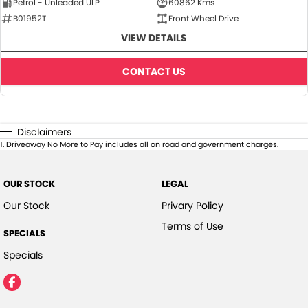
Petrol - Unleaded ULP
60862 Kms
B01952T
Front Wheel Drive
VIEW DETAILS
CONTACT US
Disclaimers
1
.
Driveaway No More to Pay includes all on road and government charges.
OUR STOCK
LEGAL
Our Stock
Privary Policy
Terms of Use
SPECIALS
Specials