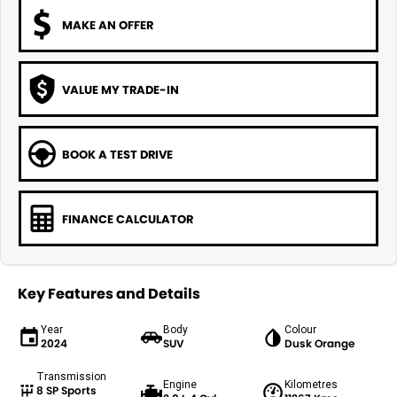
MAKE AN OFFER
VALUE MY TRADE-IN
BOOK A TEST DRIVE
FINANCE CALCULATOR
Key Features and Details
Year
Body
Colour
2024
SUV
Dusk Orange
Transmission
Engine
Kilometres
8 SP Sports