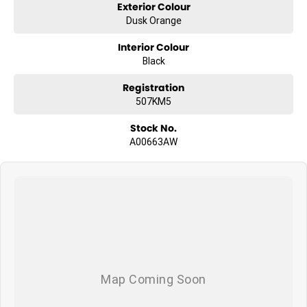
Exterior Colour
Dusk Orange
Interior Colour
Black
Registration
507KM5
Stock No.
A00663AW