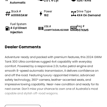
2.0 L 4 Cyl
11267 Kms
Automatic
Stock #
Power
Drive Type
A00663AW
162
4X4 On Demand
Fuel System
Reg #
VIN #
4 Cyl Direct
507KM5
LGWFF7A54RJ623681
Injection
Dealer Comments
Adventure-ready and packed with premium features, this 2024 GWM
Tank 300 Ultra combines rugged 4x4 capability with everyday
comfort. Powered by a responsive 2.0L turbo petrol engine and
smooth 8-speed automatic transmission, it delivers confidence on
and off the road. Featuring luxury-appointed interior, advanced
safety technology, 360° camera, leather-accented seats, and
impressive towing capability. Near-new condition and ready for its
next owner. Don't miss your chance to own one of Australia's most
capable and stylish off-road wagons.
Need FINANCE? We have a dedicated and experienced team of
Business Managers who specialize in tailoring the right package for