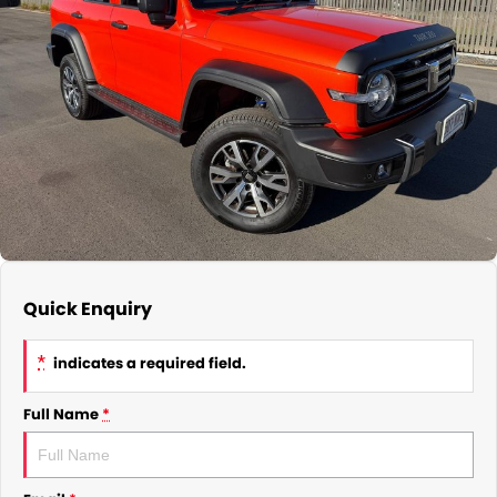
Quick Enquiry
*
indicates a required field.
Full Name
*