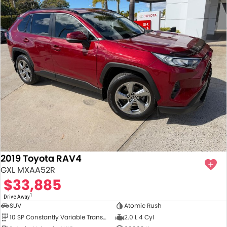
2019 Toyota RAV4
GXL MXAA52R
$33,885
1
Drive Away
SUV
Atomic Rush
10 SP Constantly Variable Transmission
2.0 L 4 Cyl