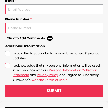
Email
*
Phone Number
*
Click to Add Comments
Additional Information
I would like to subscribe to receive latest offers & product
updates.
I acknowledge that my personal information will be used
in accordance with our
Personal Information Collection
Statement
and
Privacy Policy
, and I agree to
Bundaberg
Autoworld's
Website Terms of Use.
*
SUBMIT