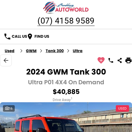
(07) 4158 9589
CALL US
FIND US
Used
GWM
Tank 300
Ultra
2024 GWM Tank 300
Ultra P01 4X4 On Demand
$40,885
1
Drive Away
16
USED