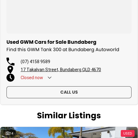
Used GWM Cars for Sale Bundaberg
Find this GWM Tank 300 at Bundaberg Autoworld
(07) 4158 9589
17 Takalvan Street, Bundaberg QLD 4670
Closed
now
CALL US
Similar Listings
14
USED